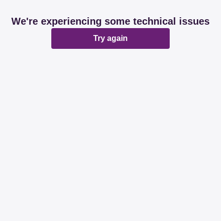
We're experiencing some technical issues
Try again