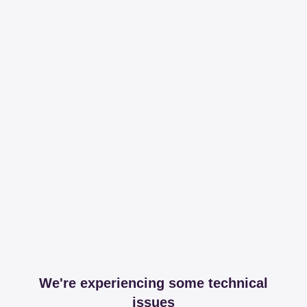
We're experiencing some technical
issues