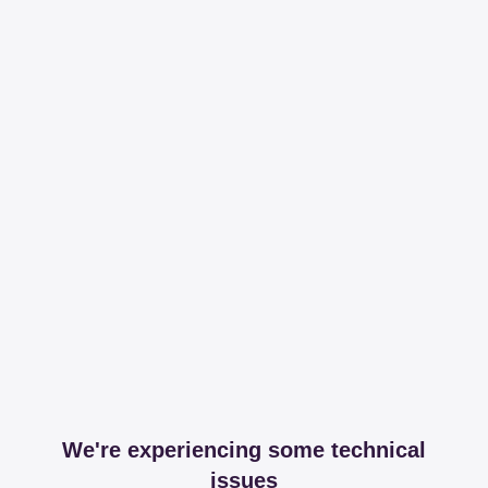
We're experiencing some technical
issues