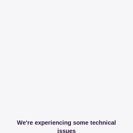
We're experiencing some technical
issues