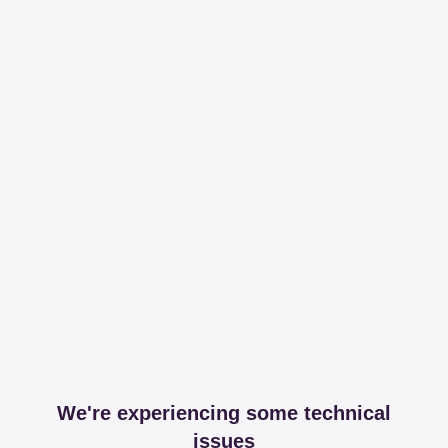
We're experiencing some technical
issues