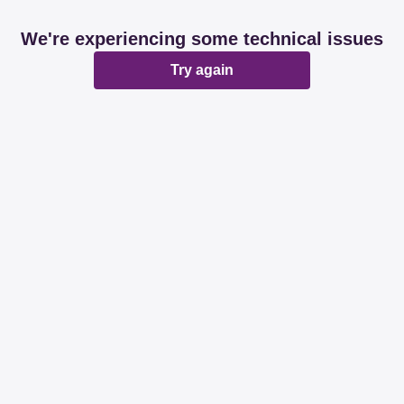
We're experiencing some technical issues
Try again