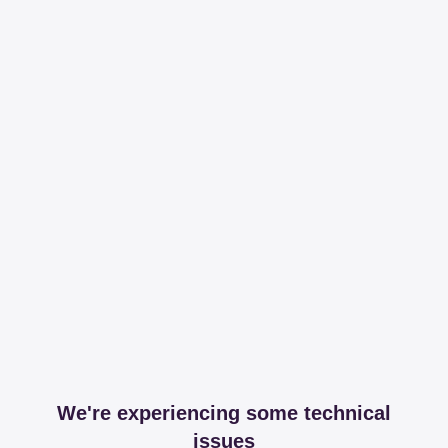
We're experiencing some technical
issues