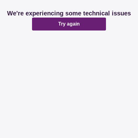
We're experiencing some technical issues
Try again