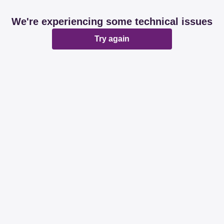
We're experiencing some technical issues
Try again