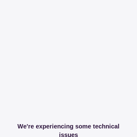
We're experiencing some technical
issues