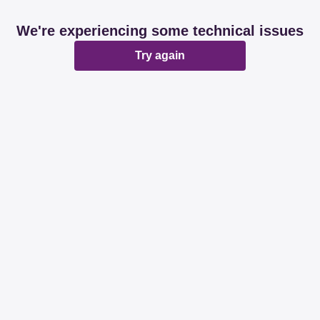
We're experiencing some technical issues
Try again