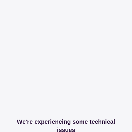
We're experiencing some technical
issues