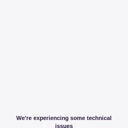
We're experiencing some technical
issues