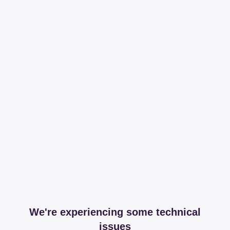
We're experiencing some technical
issues