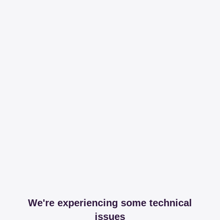
We're experiencing some technical
issues