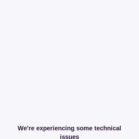
We're experiencing some technical
issues