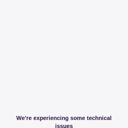
We're experiencing some technical
issues