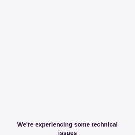
We're experiencing some technical
issues