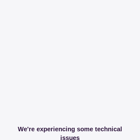
We're experiencing some technical
issues