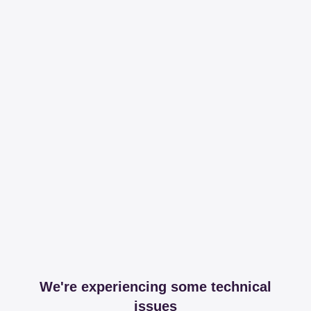
We're experiencing some technical
issues