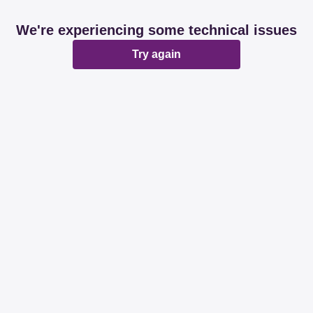
We're experiencing some technical issues
Try again