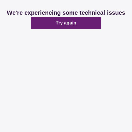
We're experiencing some technical issues
Try again