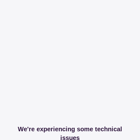
We're experiencing some technical
issues