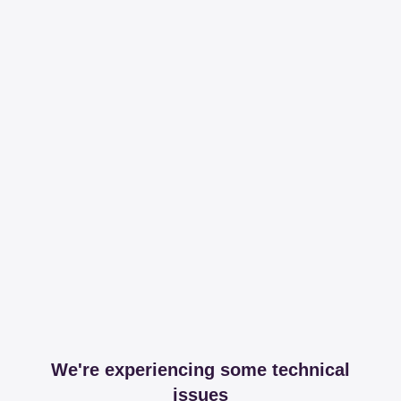
We're experiencing some technical
issues