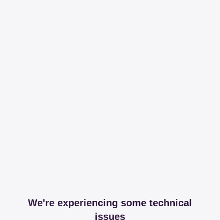
We're experiencing some technical
issues