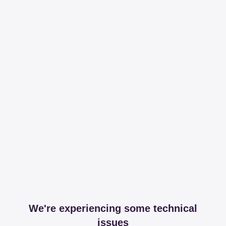
We're experiencing some technical
issues