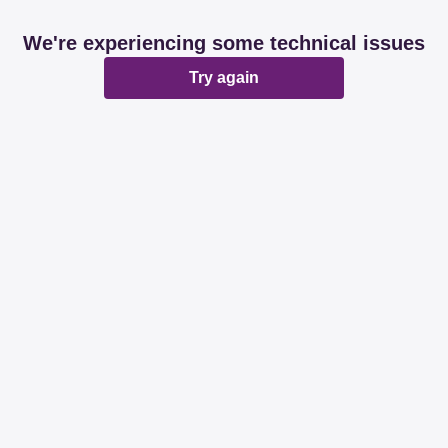
We're experiencing some technical issues
Try again