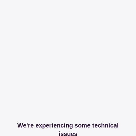
We're experiencing some technical
issues