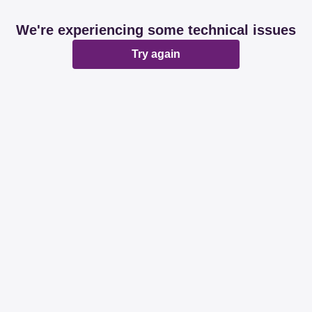
We're experiencing some technical issues
Try again