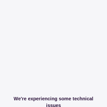
We're experiencing some technical
issues