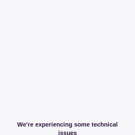
We're experiencing some technical
issues