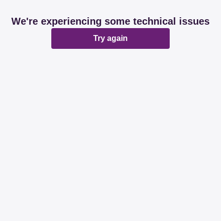
We're experiencing some technical issues
Try again