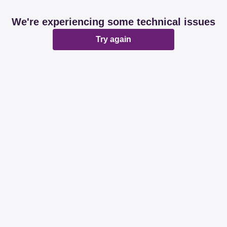
We're experiencing some technical issues
Try again