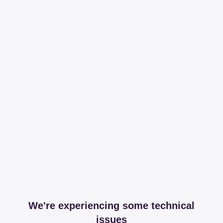
We're experiencing some technical
issues