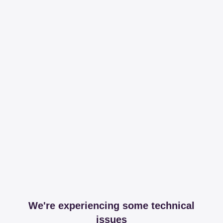
We're experiencing some technical
issues