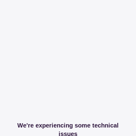
We're experiencing some technical
issues