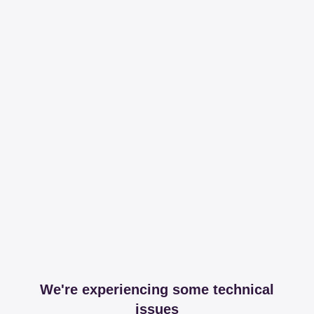
We're experiencing some technical
issues