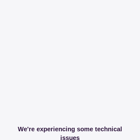
We're experiencing some technical
issues