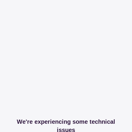
We're experiencing some technical
issues