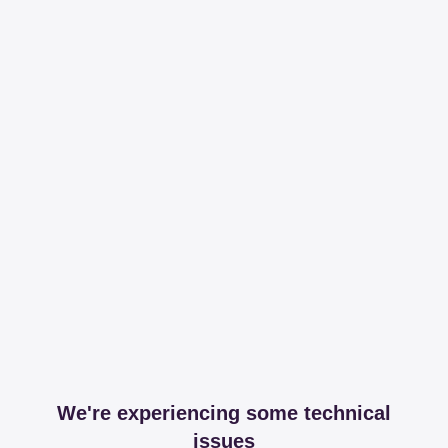
We're experiencing some technical
issues