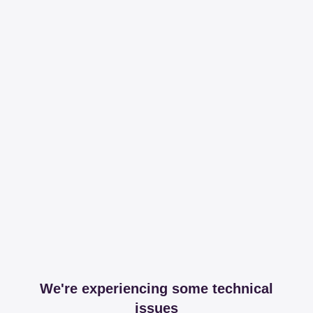
We're experiencing some technical
issues