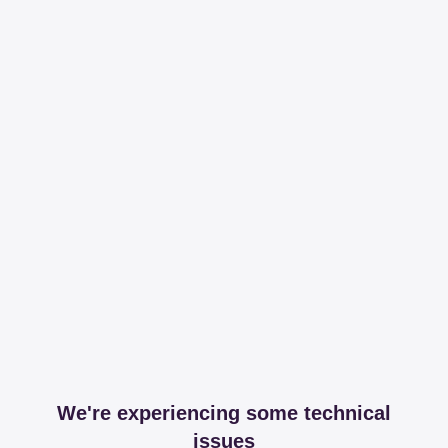
We're experiencing some technical
issues