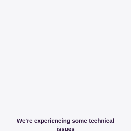
We're experiencing some technical
issues