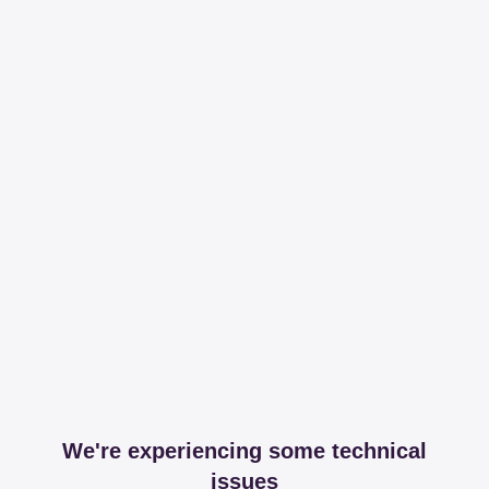
We're experiencing some technical
issues