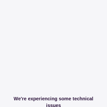
We're experiencing some technical
issues