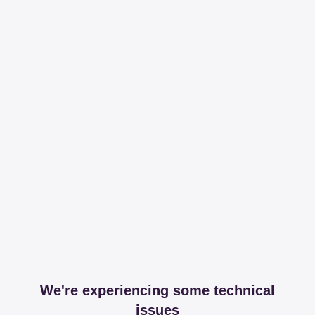
We're experiencing some technical
issues