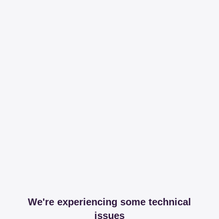
We're experiencing some technical
issues