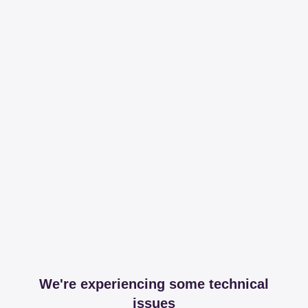
We're experiencing some technical
issues