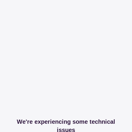
We're experiencing some technical
issues