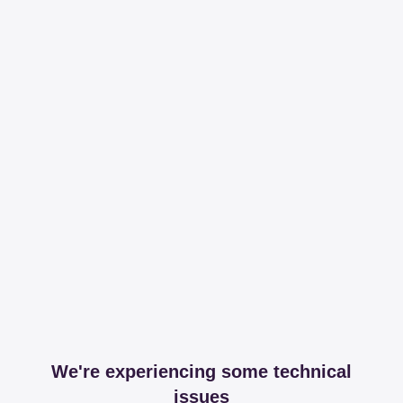
We're experiencing some technical
issues